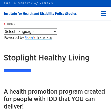
THE UNIVERSITY
KANSAS
of
Institute for Health and Disability Policy Studies
Menu
rch this unit
Skip to main content
t search
HOME
Powered by
Translate
Stoplight Healthy Living
A health promotion program created
for people with IDD that YOU can
deliver!