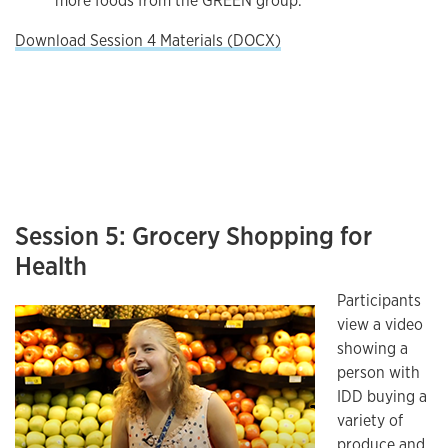
more foods from the GREEN group.
Download Session 4 Materials (DOCX)
Session 5: Grocery Shopping for
Health
Participants
view a video
showing a
person with
IDD buying a
variety of
produce and