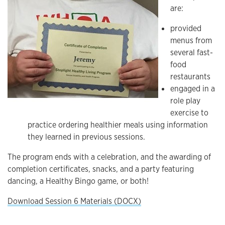
are:
provided
menus from
several fast-
food
restaurants
engaged in a
role play
exercise to
practice ordering healthier meals using information
they learned in previous sessions.
The program ends with a celebration, and the awarding of
completion certificates, snacks, and a party featuring
dancing, a Healthy Bingo game, or both!
Download Session 6 Materials (DOCX)