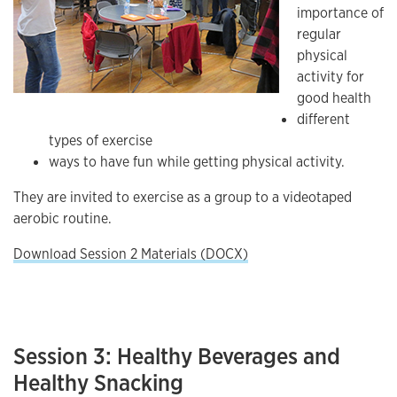
importance of
regular
physical
activity for
good health
different
types of exercise
ways to have fun while getting physical activity.
They are invited to exercise as a group to a videotaped
aerobic routine.
Download Session 2 Materials (DOCX)
Session 3: Healthy Beverages and
Healthy Snacking