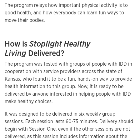
The program relays how important physical activity is to
good health, and how everybody can learn fun ways to
move their bodies.
How is
Stoplight Healthy
Living
Delivered?
The program was tested with groups of people with IDD in
cooperation with service providers across the state of
Kansas, who found it to be a fun, hands-on way to provide
health information to this group. Now, it is ready to be
delivered by anyone interested in helping people with IDD
make healthy choices.
It was designed to be delivered in six weekly group
sessions. Each session lasts 60-75 minutes. Delivery should
begin with Session One, even if the other sessions are not
delivered, as this session includes information about the