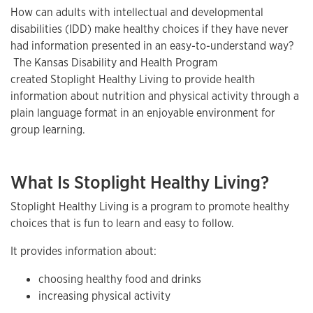
How can adults with intellectual and developmental
disabilities (IDD) make healthy choices if they have never
had information presented in an easy-to-understand way?
The Kansas Disability and Health Program
created Stoplight Healthy Living to provide health
information about nutrition and physical activity through a
plain language format in an enjoyable environment for
group learning.
What Is Stoplight Healthy Living?
Stoplight Healthy Living is a program to promote healthy
choices that is fun to learn and easy to follow.
It provides information about:
choosing healthy food and drinks
increasing physical activity