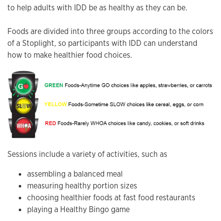
to help adults with IDD be as healthy as they can be.
Foods are divided into three groups according to the colors
of a Stoplight, so participants with IDD can understand
how to make healthier food choices.
Sessions include a variety of activities, such as
assembling a balanced meal
measuring healthy portion sizes
choosing healthier foods at fast food restaurants
playing a Healthy Bingo game