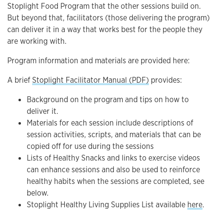
Stoplight Food Program that the other sessions build on.
But beyond that, facilitators (those delivering the program)
can deliver it in a way that works best for the people they
are working with.
Program information and materials are provided here:
A brief
Stoplight Facilitator Manual (PDF)
provides:
Background on the program and tips on how to
deliver it.
Materials for each session include descriptions of
session activities, scripts, and materials that can be
copied off for use during the sessions
Lists of Healthy Snacks and links to exercise videos
can enhance sessions and also be used to reinforce
healthy habits when the sessions are completed, see
below.
Stoplight Healthy Living Supplies List available
here
.