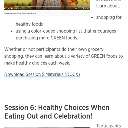
learn about:
shopping for
healthy foods
using a color-coded shopping list that encourages
purchasing more GREEN foods.
Whether or not participants do their own grocery
shopping, they can learn about a variety of GREEN foods to
make healthy choices each week.
Download Session 5 Materials (DOCX)
Session 6: Healthy Choices When
Eating Out and Celebration!
Participants