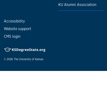
KU Alumni Association
Accessibility
Website support
CMS login
© 2026
The University of Kansas
Nondiscrimination statement