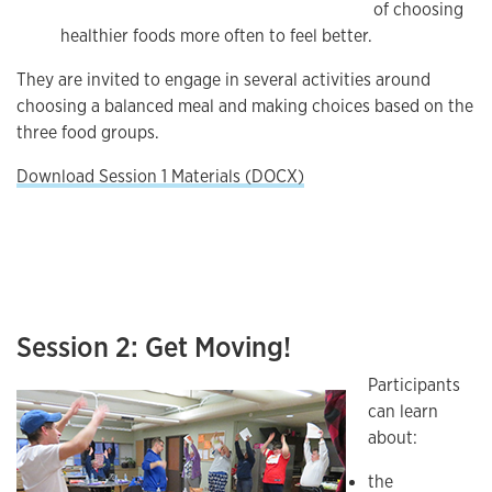
of choosing
healthier foods more often to feel better.
They are invited to engage in several activities around
choosing a balanced meal and making choices based on the
three food groups.
Download Session 1 Materials (DOCX)
Session 2: Get Moving!
Participants
can learn
about:
the