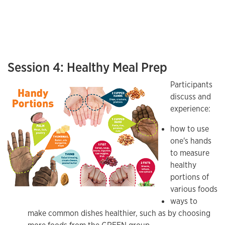
Session 4: Healthy Meal Prep
Participants
discuss and
experience:
how to use
one's hands
to measure
healthy
portions of
various foods
ways to
make common dishes healthier, such as by choosing