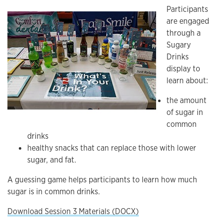
Participants
are engaged
through a
Sugary
Drinks
display to
learn about:
the amount
of sugar in
common
drinks
healthy snacks that can replace those with lower
sugar, and fat.
A guessing game helps participants to learn how much
sugar is in common drinks.
Download Session 3 Materials (DOCX)