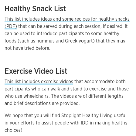
Healthy Snack List
This list includes ideas and some recipes for healthy snacks
(PDF)
that can be served during each session, if desired. It
can be used to introduce participants to some healthy
foods (such as hummus and Greek yogurt) that they may
not have tried before.
Exercise Video List
This list includes exercise videos
that accommodate both
participants who can walk and stand to exercise and those
who use wheelchairs. The videos are of different lengths
and brief descriptions are provided.
We hope that you will find Stoplight Healthy Living useful
in your efforts to assist people with IDD in making healthy
choices!