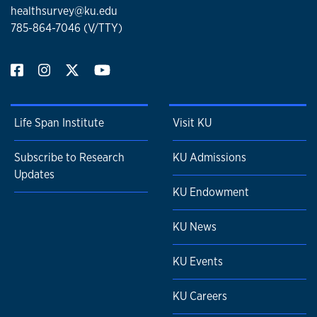
healthsurvey@ku.edu
785-864-7046 (V/TTY)
Life Span Institute
Visit KU
Subscribe to Research
KU Admissions
Updates
KU Endowment
KU News
KU Events
KU Careers