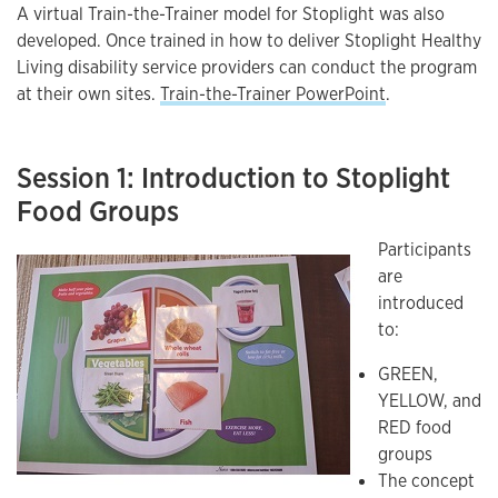
A virtual Train-the-Trainer model for Stoplight was also
developed. Once trained in how to deliver Stoplight Healthy
Living disability service providers can conduct the program
at their own sites.
Train-the-Trainer PowerPoint
.
Session 1: Introduction to Stoplight
Food Groups
Participants
are
introduced
to:
GREEN,
YELLOW, and
RED food
groups
The concept