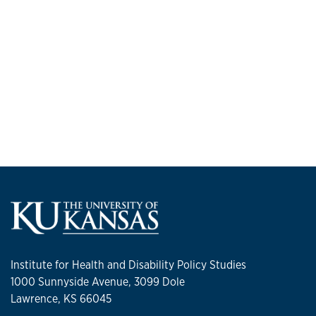
Institute for Health and Disability Policy Studies
1000 Sunnyside Avenue, 3099 Dole
Lawrence, KS 66045