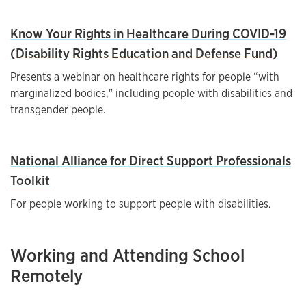
Know Your Rights in Healthcare During COVID-19
(Disability Rights Education and Defense Fund)
Presents a webinar on healthcare rights for people “with
marginalized bodies," including people with disabilities and
transgender people.
National Alliance for Direct Support Professionals
Toolkit
For people working to support people with disabilities.
Working and Attending School
Remotely