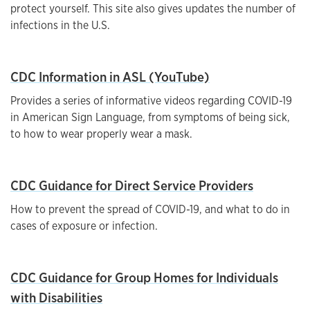
protect yourself. This site also gives updates the number of
infections in the U.S.
CDC Information in ASL (YouTube)
Provides a series of informative videos regarding COVID-19
in American Sign Language, from symptoms of being sick,
to how to wear properly wear a mask.
CDC Guidance for Direct Service Providers
How to prevent the spread of COVID-19, and what to do in
cases of exposure or infection.
CDC Guidance for Group Homes for Individuals
with Disabilities