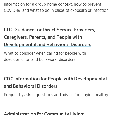
Information for a group home context, how to prevent
COVID-19, and what to do in cases of exposure or infection.
CDC Guidance for Direct Service Providers,
Caregivers, Parents, and People with
Developmental and Behavioral Disorders
What to consider when caring for people with
developmental and behavioral disorders
CDC Information for People with Developmental
and Behavioral Disorders
Frequently asked questions and advice for staying healthy.
Administration for Community Living: