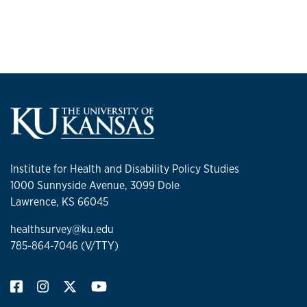
Institute for Health and Disability Policy Studies
1000 Sunnyside Avenue, 3099 Dole
Lawrence, KS 66045
healthsurvey@ku.edu
785-864-7046 (V/TTY)