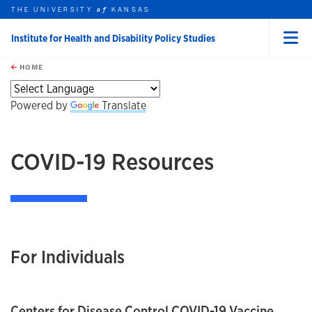
THE UNIVERSITY
KANSAS
of
Institute for Health and Disability Policy Studies
Menu
rch this unit
Skip to main content
t search
HOME
Powered by
Translate
COVID-19 Resources
For Individuals
Centers for Disease Control COVID-19 Vaccine