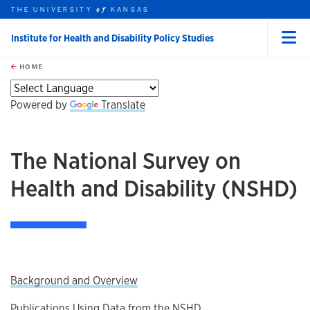
THE UNIVERSITY
KANSAS
of
Institute for Health and Disability Policy Studies
Menu
rch this unit
Skip to main content
t search
HOME
Powered by
Translate
The National Survey on
Health and Disability (NSHD)
Background and Overview
Publications Using Data from the NSHD