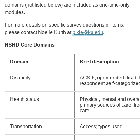
domains (not listed below) are included as one-time-only
modules.
For more details on specific survey questions or items,
.
please contact Noelle Kurth at
pixie@ku.edu
NSHD Core Domains
Domain
Brief description
Disability
ACS-6, open-ended disabilit
respondent self-categorized
Health status
Physical, mental and overal
primary sources of care, fr
care
Transportation
Access; types used