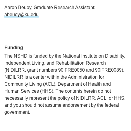
Aaron Beuoy, Graduate Research Assistant:
abeuoy@ku.edu
Funding
The NSHD is funded by the National Institute on Disability,
Independent Living, and Rehabilitation Research
(NIDILRR, grant numbers 90IFRE0050 and 90IFRE0089).
NIDILRR is a center within the Administration for
Community Living (ACL), Department of Health and
Human Services (HHS). The contents herein do not
necessarily represent the policy of NIDILRR, ACL, or HHS,
and you should not assume endorsement by the federal
government.