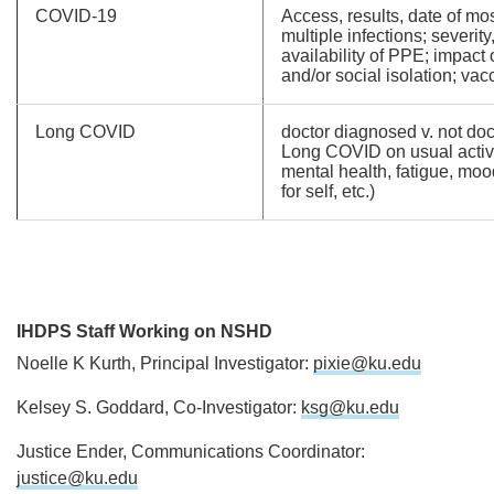
COVID-19
Access, results, date of mos
multiple infections; severity
availability of PPE; impact
and/or social isolation; vac
Long COVID
doctor diagnosed v. not doc
Long COVID on usual activit
mental health, fatigue, mood
for self, etc.)
IHDPS Staff Working on NSHD
Noelle K Kurth, Principal Investigator:
pixie@ku.edu
Kelsey S. Goddard, Co-Investigator:
ksg@ku.edu
Justice Ender, Communications Coordinator:
justice@ku.edu