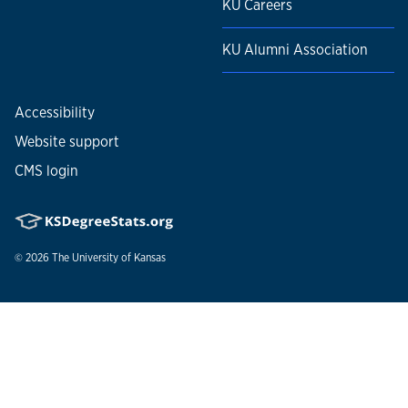
KU Careers
KU Alumni Association
Accessibility
Website support
CMS login
© 2026
The University of Kansas
Nondiscrimination statement