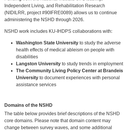
Independent Living, and Rehabilitation Research
(NIDILRR, project #90IFRE0089) allows us to continue
administering the NSHD through 2026.
NSHD work includes KU-IHDPS collaborations with:
Washington State University
to study the adverse
health effects of medical ableism on people with
disabilities
Langston University
to study trends in employment
The Community Living Policy Center at Brandeis
University
to document experiences with personal
assistance services
Domains of the NSHD
The table below provides brief descriptions of the NSHD
core domains. Please note that domain content may
change between survey waves, and some additional