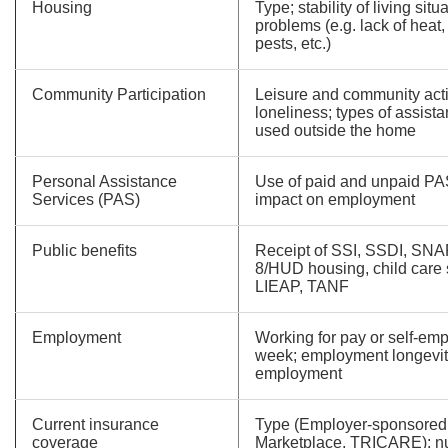
Housing
Type; stability of living situ
problems (e.g. lack of heat
pests, etc.)
Community Participation
Leisure and community activ
loneliness; types of assi
used outside the home
Personal Assistance
Use of paid and unpaid P
Services (PAS)
impact on employment
Public benefits
Receipt of SSI, SSDI, SNA
8/HUD housing, child care
LIEAP, TANF
Employment
Working for pay or self-em
week; employment longevit
employment
Current insurance
Type (Employer-sponsored,
coverage
Marketplace, TRICARE); n