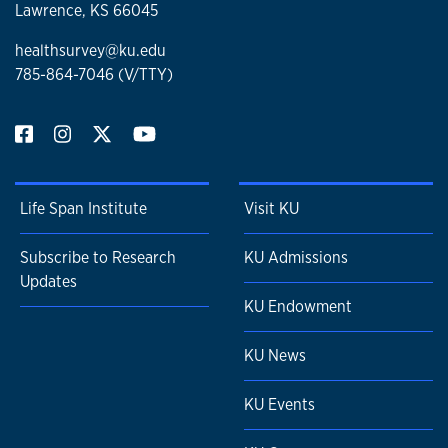
Lawrence, KS 66045
healthsurvey@ku.edu
785-864-7046 (V/TTY)
Life Span Institute
Visit KU
Subscribe to Research
KU Admissions
Updates
KU Endowment
KU News
KU Events