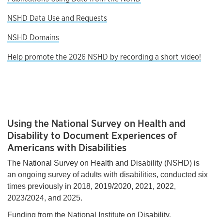
NSHD Data Use and Requests
NSHD Domains
Help promote the 2026 NSHD by recording a short video!
Using the National Survey on Health and
Disability to Document Experiences of
Americans with Disabilities
The National Survey on Health and Disability (NSHD) is
an ongoing survey of adults with disabilities, conducted six
times previously in 2018, 2019/2020, 2021, 2022,
2023/2024, and 2025.
Funding from the National Institute on Disability,