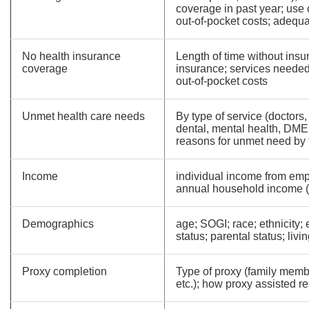
coverage in past year; use 
out-of-pocket costs; adequa
No health insurance
Length of time without insu
coverage
insurance; services needed
out-of-pocket costs
Unmet health care needs
By type of service (doctors, 
dental, mental health, DME,
reasons for unmet need by 
Income
individual income from emp
annual household income 
Demographics
age; SOGI; race; ethnicity; 
status; parental status; livi
Proxy completion
Type of proxy (family membe
etc.); how proxy assisted 