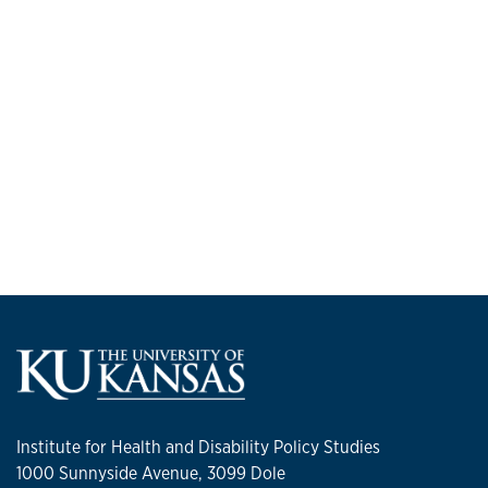
Institute for Health and Disability Policy Studies
1000 Sunnyside Avenue, 3099 Dole