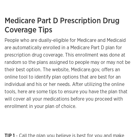
Medicare Part D Prescription Drug
Coverage Tips
People who are dually-eligible for Medicare and Medicaid
are automatically enrolled in a Medicare Part D plan for
prescription drug coverage. This enrollment was done at
random so the plans assigned to people may or may not be
their best option. The website, Medicare.gov, offers an
online tool to identify plan options that are best for an
individual and his or her needs. After utilizing the online
tools, here are some tips to ensure you have the plan that
will cover all your medications before you proceed with
enrollment in your plan of choice.
TIP 1
- Call the plan you believe is best for you and make