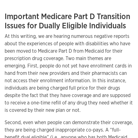
Important Medicare Part D Transition
Issues for Dually Eligible Individuals
At this writing, we are hearing numerous negative reports
about the experiences of people with disabilities who have
been moved to Medicare Part D from Medicaid for their
prescription drug coverage. Two main themes are
emerging. First, people do not yet have enrollment cards in
hand from their new providers and their pharmacists can
not access their enrollment information. In this instance,
individuals are being charged full price for their drugs
despite the fact that they have coverage and are supposed
to receive a one-time refill of any drug they need whether it
is covered by their new plan or not.
Second, even when people can demonstrate their coverage,
they are being charged inappropriate co-pays. A “full-
benefit dual eligible” (i.e., anyone who has both Medicaid