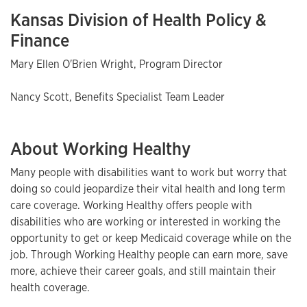
Kansas Division of Health Policy &
Finance
Mary Ellen O'Brien Wright, Program Director
Nancy Scott, Benefits Specialist Team Leader
About Working Healthy
Many people with disabilities want to work but worry that
doing so could jeopardize their vital health and long term
care coverage. Working Healthy offers people with
disabilities who are working or interested in working the
opportunity to get or keep Medicaid coverage while on the
job. Through Working Healthy people can earn more, save
more, achieve their career goals, and still maintain their
health coverage.