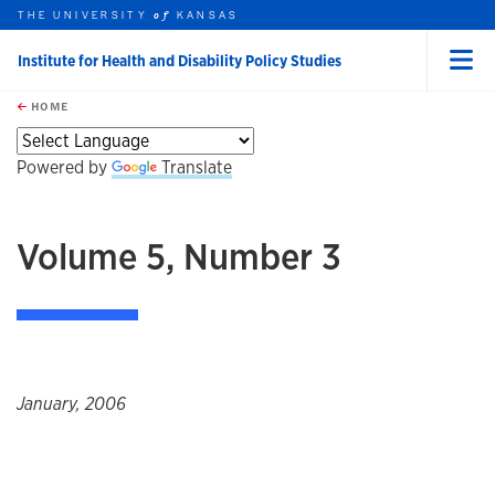
THE UNIVERSITY
KANSAS
of
Institute for Health and Disability Policy Studies
Menu
rch this unit
Skip to main content
t search
HOME
Powered by
Translate
Volume 5, Number 3
January, 2006