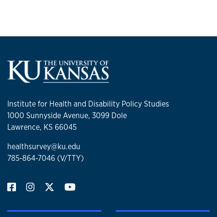
Institute for Health and Disability Policy Studies
1000 Sunnyside Avenue, 3099 Dole
Lawrence, KS 66045
healthsurvey@ku.edu
785-864-7046 (V/TTY)