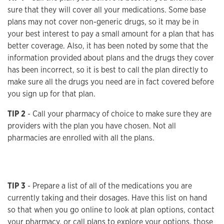
sure that they will cover all your medications. Some base
plans may not cover non-generic drugs, so it may be in
your best interest to pay a small amount for a plan that has
better coverage. Also, it has been noted by some that the
information provided about plans and the drugs they cover
has been incorrect, so it is best to call the plan directly to
make sure all the drugs you need are in fact covered before
you sign up for that plan.
TIP 2
- Call your pharmacy of choice to make sure they are
providers with the plan you have chosen. Not all
pharmacies are enrolled with all the plans.
TIP 3
- Prepare a list of all of the medications you are
currently taking and their dosages. Have this list on hand
so that when you go online to look at plan options, contact
your pharmacy, or call plans to explore your options, those