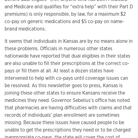
and Medicare and qualifies for “extra help” with their Part D
premiums) is only responsible, by law, for a maximum $2
co-pay on generic medications and $5 co-pay on name-
brand medications.
It seems that individuals in Kansas are by no means alone in
these problems. Officials in numerous other states
nationwide have reported that dual eligibles in their states
are also unable to fill their prescriptions at the correct co-
pays or fill them at all. At least a dozen states have
intervened to help with co-pays until coverage issues can
be resolved. As this newsletter goes to press, Kansas is
joining these other states to ensure Kansans receive the
medicines they need. Governor Sebelius’s office has noted
that pharmacies are having difficulties with claims and that
records of individuals’ plan enrollment are sometimes
missing. Because these issues have caused people to be
unable to get the prescriptions they need or to be charged
inappropriate co-pays, the state will cover the cost of