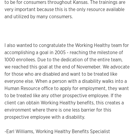
to be for consumers throughout Kansas. The trainings are
very important because this is the only resource available
and utilized by many consumers.
I also wanted to congratulate the Working Healthy team for
accomplishing a goal in 2005 - reaching the milestone of
1000 enrollees. Due to the dedication of the entire team,
we reached this goal at the end of Novemeber. We advocate
for those who are disabled and want to be treated like
everyone else. When a person with a disability walks into a
Human Resource office to apply for employment, they want
to be treated like any other prospective employee. If the
client can obtain Working Healthy benefits, this creates a
environment where there is one less barrier for this
prospective employee with a disability.
-Earl Williams, Working Healthy Benefits Specialist