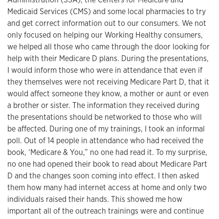
Medicaid Services (CMS) and some local pharmacies to try
and get correct information out to our consumers. We not
only focused on helping our Working Healthy consumers,
we helped all those who came through the door looking for
help with their Medicare D plans. During the presentations,
I would inform those who were in attendance that even if
they themselves were not receiving Medicare Part D, that it
would affect someone they know, a mother or aunt or even
a brother or sister. The information they received during
the presentations should be networked to those who will
be affected. During one of my trainings, I took an informal
poll. Out of 14 people in attendance who had received the
book, ‘Medicare & You,” no one had read it. To my surprise,
no one had opened their book to read about Medicare Part
D and the changes soon coming into effect. I then asked
them how many had internet access at home and only two
individuals raised their hands. This showed me how
important all of the outreach trainings were and continue