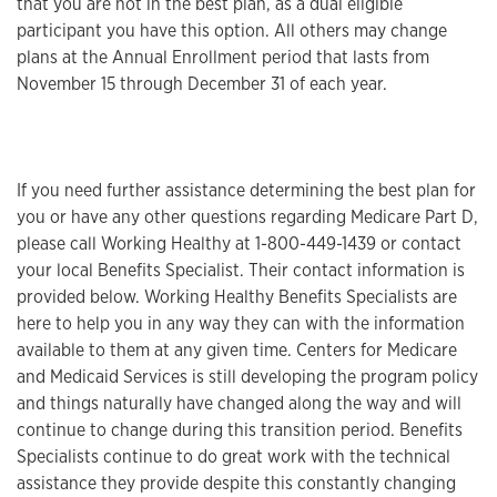
that you are not in the best plan, as a dual eligible
participant you have this option. All others may change
plans at the Annual Enrollment period that lasts from
November 15 through December 31 of each year.
If you need further assistance determining the best plan for
you or have any other questions regarding Medicare Part D,
please call Working Healthy at 1-800-449-1439 or contact
your local Benefits Specialist. Their contact information is
provided below. Working Healthy Benefits Specialists are
here to help you in any way they can with the information
available to them at any given time. Centers for Medicare
and Medicaid Services is still developing the program policy
and things naturally have changed along the way and will
continue to change during this transition period. Benefits
Specialists continue to do great work with the technical
assistance they provide despite this constantly changing