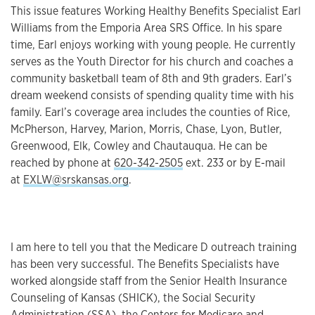
This issue features Working Healthy Benefits Specialist Earl
Williams from the Emporia Area SRS Office. In his spare
time, Earl enjoys working with young people. He currently
serves as the Youth Director for his church and coaches a
community basketball team of 8th and 9th graders. Earl’s
dream weekend consists of spending quality time with his
family. Earl’s coverage area includes the counties of Rice,
McPherson, Harvey, Marion, Morris, Chase, Lyon, Butler,
Greenwood, Elk, Cowley and Chautauqua. He can be
reached by phone at
620-342-2505
ext. 233 or by E-mail
at
EXLW@srskansas.org
.
I am here to tell you that the Medicare D outreach training
has been very successful. The Benefits Specialists have
worked alongside staff from the Senior Health Insurance
Counseling of Kansas (SHICK), the Social Security
Administration (SSA), the Centers for Medicare and