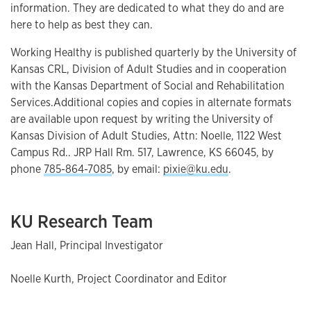
information. They are dedicated to what they do and are
here to help as best they can.
Working Healthy is published quarterly by the University of
Kansas CRL, Division of Adult Studies and in cooperation
with the Kansas Department of Social and Rehabilitation
Services.Additional copies and copies in alternate formats
are available upon request by writing the University of
Kansas Division of Adult Studies, Attn: Noelle, 1122 West
Campus Rd.. JRP Hall Rm. 517, Lawrence, KS 66045, by
phone
785-864-7085
, by email:
pixie@ku.edu
.
KU Research Team
Jean Hall, Principal Investigator
Noelle Kurth, Project Coordinator and Editor