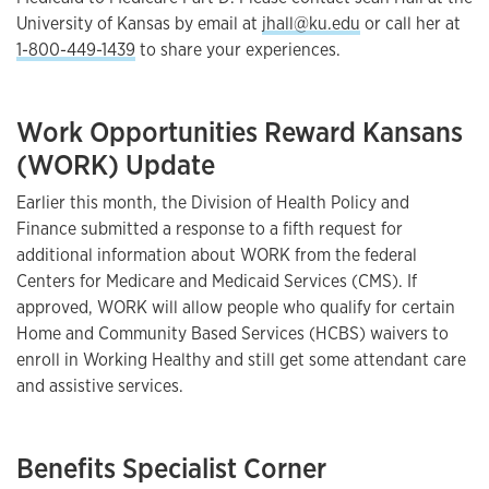
University of Kansas by email at
jhall@ku.edu
or call her at
1-800-449-1439
to share your experiences.
Work Opportunities Reward Kansans
(WORK) Update
Earlier this month, the Division of Health Policy and
Finance submitted a response to a fifth request for
additional information about WORK from the federal
Centers for Medicare and Medicaid Services (CMS). If
approved, WORK will allow people who qualify for certain
Home and Community Based Services (HCBS) waivers to
enroll in Working Healthy and still get some attendant care
and assistive services.
Benefits Specialist Corner