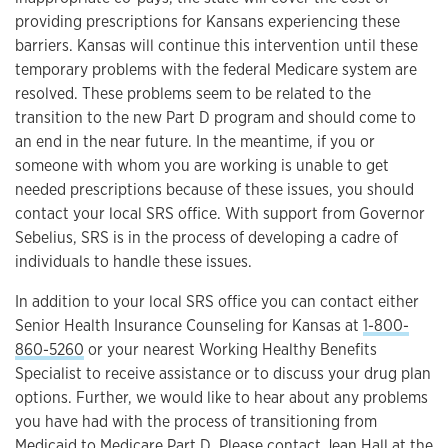
providing prescriptions for Kansans experiencing these
barriers. Kansas will continue this intervention until these
temporary problems with the federal Medicare system are
resolved. These problems seem to be related to the
transition to the new Part D program and should come to
an end in the near future. In the meantime, if you or
someone with whom you are working is unable to get
needed prescriptions because of these issues, you should
contact your local SRS office. With support from Governor
Sebelius, SRS is in the process of developing a cadre of
individuals to handle these issues.
In addition to your local SRS office you can contact either
Senior Health Insurance Counseling for Kansas at
1-800-
860-5260
or your nearest Working Healthy Benefits
Specialist to receive assistance or to discuss your drug plan
options. Further, we would like to hear about any problems
you have had with the process of transitioning from
Medicaid to Medicare Part D. Please contact Jean Hall at the