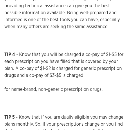
providing technical assistance can give you the best
possible information available. Being well-prepared and
informed is one of the best tools you can have, especially
when many others are seeking the same assistance.
TIP 4
- Know that you will be charged a co-pay of $1-$5 for
each prescription you have filled that is covered by your
plan. A co-pay of $1-$2 is charged for generic prescription
drugs and a co-pay of $3-$5 is charged
for name-brand, non-generic prescription drugs.
TIP 5
- Know that if you are dually eligible you may change
plans monthly. So, if your prescriptions change or you find