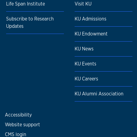
Life Span Institute
Visit KU
Subscribe to Research
KU Admissions
Updates
KU Endowment
KU News
KU Events
KU Careers
KU Alumni Association
Accessibility
Website support
CMS login