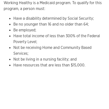
Working Healthy is a Medicaid program. To qualify for this
program, a person must:
Have a disability determined by Social Security;
Be no younger than 16 and no older than 64;
Be employed;
Have total income of less than 300% of the Federal
Poverty Level;
Not be receiving Home and Community Based
Services;
Not be living in a nursing facility; and
Have resources that are less than $15,000.