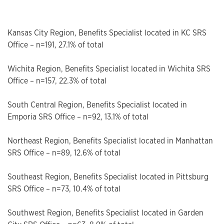
Kansas City Region, Benefits Specialist located in KC SRS
Office – n=191, 27.1% of total
Wichita Region, Benefits Specialist located in Wichita SRS
Office – n=157, 22.3% of total
South Central Region, Benefits Specialist located in
Emporia SRS Office – n=92, 13.1% of total
Northeast Region, Benefits Specialist located in Manhattan
SRS Office – n=89, 12.6% of total
Southeast Region, Benefits Specialist located in Pittsburg
SRS Office – n=73, 10.4% of total
Southwest Region, Benefits Specialist located in Garden