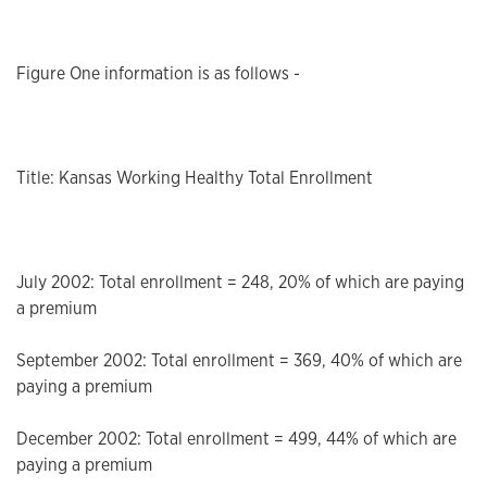
Figure One information is as follows -
Title: Kansas Working Healthy Total Enrollment
July 2002: Total enrollment = 248, 20% of which are paying
a premium
September 2002: Total enrollment = 369, 40% of which are
paying a premium
December 2002: Total enrollment = 499, 44% of which are
paying a premium