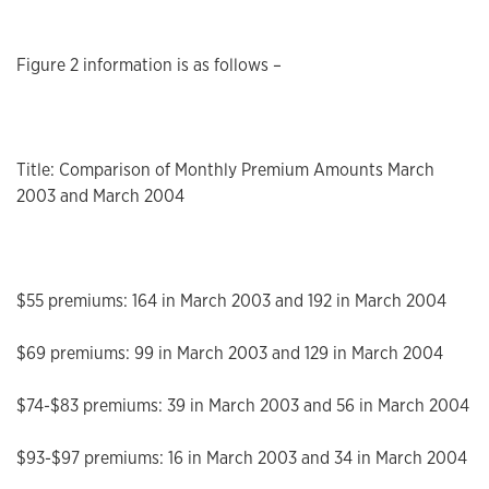
Figure 2 information is as follows –
Title: Comparison of Monthly Premium Amounts March
2003 and March 2004
$55 premiums: 164 in March 2003 and 192 in March 2004
$69 premiums: 99 in March 2003 and 129 in March 2004
$74-$83 premiums: 39 in March 2003 and 56 in March 2004
$93-$97 premiums: 16 in March 2003 and 34 in March 2004