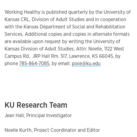
Working Healthy is published quarterly by the University of
Kansas CRL, Division of Adult Studies and in cooperation
with the Kansas Department of Social and Rehabilitation
Services. Additional copies and copies in alternate formats
are available upon request by writing the University of
Kansas Division of Adult Studies, Attn: Noelle, 1122 West
Campus Rd.. JRP Hall Rm. 517, Lawrence, KS 66045, by
phone
785-864-7085
, by email:
pixie@ku.edu
KU Research Team
Jean Hall, Principal Investigator
Noelle Kurth, Project Coordinator and Editor