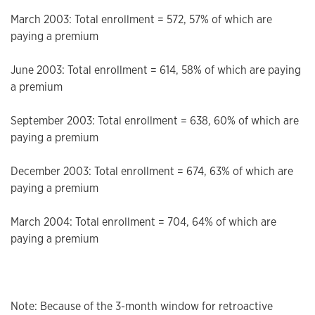
March 2003: Total enrollment = 572, 57% of which are
paying a premium
June 2003: Total enrollment = 614, 58% of which are paying
a premium
September 2003: Total enrollment = 638, 60% of which are
paying a premium
December 2003: Total enrollment = 674, 63% of which are
paying a premium
March 2004: Total enrollment = 704, 64% of which are
paying a premium
Note: Because of the 3-month window for retroactive