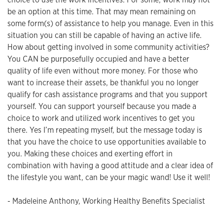
be an option at this time. That may mean remaining on
some form(s) of assistance to help you manage. Even in this
situation you can still be capable of having an active life.
How about getting involved in some community activities?
You CAN be purposefully occupied and have a better
quality of life even without more money. For those who
want to increase their assets, be thankful you no longer
qualify for cash assistance programs and that you support
yourself. You can support yourself because you made a
choice to work and utilized work incentives to get you
there. Yes I’m repeating myself, but the message today is
that you have the choice to use opportunities available to
you. Making these choices and exerting effort in
combination with having a good attitude and a clear idea of
the lifestyle you want, can be your magic wand! Use it well!
- Madeleine Anthony, Working Healthy Benefits Specialist