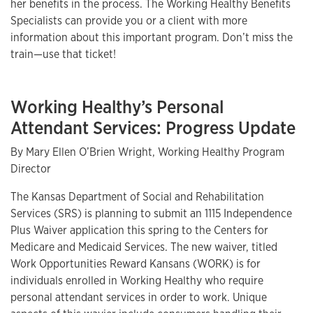
her benefits in the process. The Working Healthy Benefits
Specialists can provide you or a client with more
information about this important program. Don’t miss the
train—use that ticket!
Working Healthy’s Personal
Attendant Services: Progress Update
By Mary Ellen O’Brien Wright, Working Healthy Program
Director
The Kansas Department of Social and Rehabilitation
Services (SRS) is planning to submit an 1115 Independence
Plus Waiver application this spring to the Centers for
Medicare and Medicaid Services. The new waiver, titled
Work Opportunities Reward Kansans (WORK) is for
individuals enrolled in Working Healthy who require
personal attendant services in order to work. Unique