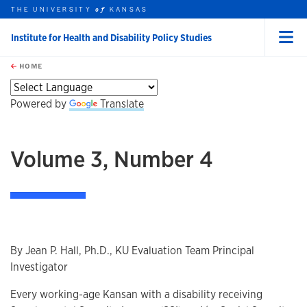
THE UNIVERSITY
KANSAS
of
Institute for Health and Disability Policy Studies
Menu
rch this unit
Skip to main content
t search
HOME
Powered by
Translate
Volume 3, Number 4
By Jean P. Hall, Ph.D., KU Evaluation Team Principal
Investigator
Every working-age Kansan with a disability receiving