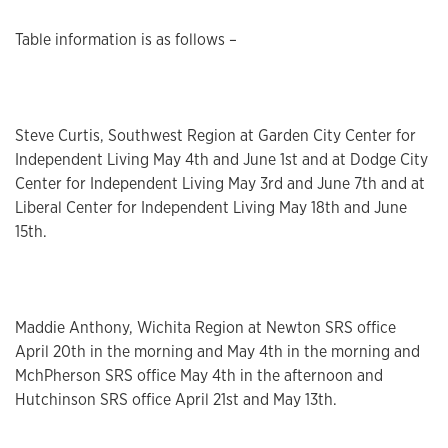
Table information is as follows –
Steve Curtis, Southwest Region at Garden City Center for
Independent Living May 4th and June 1st and at Dodge City
Center for Independent Living May 3rd and June 7th and at
Liberal Center for Independent Living May 18th and June
15th.
Maddie Anthony, Wichita Region at Newton SRS office
April 20th in the morning and May 4th in the morning and
MchPherson SRS office May 4th in the afternoon and
Hutchinson SRS office April 21st and May 13th.