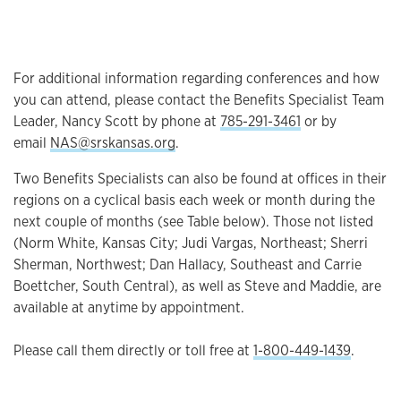
For additional information regarding conferences and how
you can attend, please contact the Benefits Specialist Team
Leader, Nancy Scott by phone at
785-291-3461
or by
email
NAS@srskansas.org
.
Two Benefits Specialists can also be found at offices in their
regions on a cyclical basis each week or month during the
next couple of months (see Table below). Those not listed
(Norm White, Kansas City; Judi Vargas, Northeast; Sherri
Sherman, Northwest; Dan Hallacy, Southeast and Carrie
Boettcher, South Central), as well as Steve and Maddie, are
available at anytime by appointment.
Please call them directly or toll free at
1-800-449-1439
.