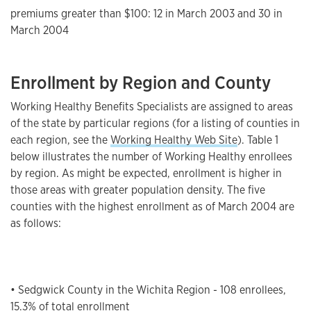
premiums greater than $100: 12 in March 2003 and 30 in
March 2004
Enrollment by Region and County
Working Healthy Benefits Specialists are assigned to areas
of the state by particular regions (for a listing of counties in
each region, see the
Working Healthy Web Site
). Table 1
below illustrates the number of Working Healthy enrollees
by region. As might be expected, enrollment is higher in
those areas with greater population density. The five
counties with the highest enrollment as of March 2004 are
as follows:
• Sedgwick County in the Wichita Region - 108 enrollees,
15.3% of total enrollment