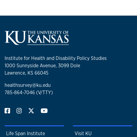
Institute for Health and Disability Policy Studies
1000 Sunnyside Avenue, 3099 Dole
Lawrence, KS 66045
healthsurvey@ku.edu
785-864-7046 (V/TTY)
Life Span Institute
Visit KU