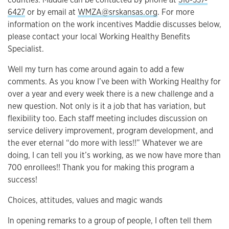
6427
or by email at
WMZA@srskansas.org
. For more
information on the work incentives Maddie discusses below,
please contact your local Working Healthy Benefits
Specialist.
Well my turn has come around again to add a few
comments. As you know I’ve been with Working Healthy for
over a year and every week there is a new challenge and a
new question. Not only is it a job that has variation, but
flexibility too. Each staff meeting includes discussion on
service delivery improvement, program development, and
the ever eternal “do more with less!!” Whatever we are
doing, I can tell you it’s working, as we now have more than
700 enrollees!! Thank you for making this program a
success!
Choices, attitudes, values and magic wands
In opening remarks to a group of people, I often tell them