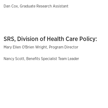
Dan Cox, Graduate Research Assistant
SRS, Division of Health Care Policy:
Mary Ellen O'Brien Wright, Program Director
Nancy Scott, Benefits Specialist Team Leader