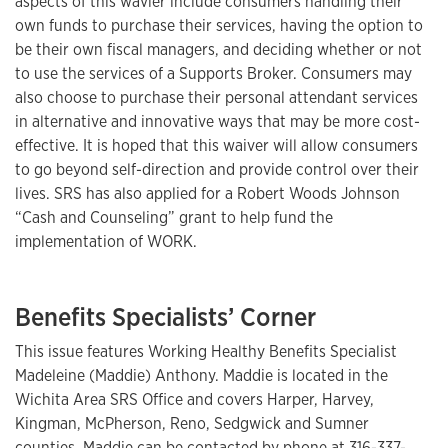
aspects of this wavier include consumers handling their
own funds to purchase their services, having the option to
be their own fiscal managers, and deciding whether or not
to use the services of a Supports Broker. Consumers may
also choose to purchase their personal attendant services
in alternative and innovative ways that may be more cost-
effective. It is hoped that this waiver will allow consumers
to go beyond self-direction and provide control over their
lives. SRS has also applied for a Robert Woods Johnson
“Cash and Counseling” grant to help fund the
implementation of WORK.
Benefits Specialists’ Corner
This issue features Working Healthy Benefits Specialist
Madeleine (Maddie) Anthony. Maddie is located in the
Wichita Area SRS Office and covers Harper, Harvey,
Kingman, McPherson, Reno, Sedgwick and Sumner
counties. Maddie can be contacted by phone at
316-337-