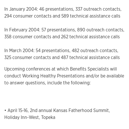
In January 2004: 46 presentations, 337 outreach contacts,
294 consumer contacts and 589 technical assistance calls
In February 2004: 57 presentations, 890 outreach contacts,
358 consumer contacts and 262 technical assistance calls
In March 2004: 54 presentations, 482 outreach contacts,
325 consumer contacts and 487 technical assistance calls
Upcoming conferences at which Benefits Specialists will
conduct Working Healthy Presentations and/or be available
to answer questions, include the following:
• April 15-16, 2nd annual Kansas Fatherhood Summit,
Holiday Inn-West, Topeka