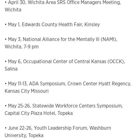
• April 30, Wichita Area SRS Office Managers Meeting,
Wichita
• May 1, Edwards County Health Fair, Kinsley
• May 3, National Alliance for the Mentally Ill (NAMI),
Wichita, 7-9 pm
• May 6, Occupational Center of Central Kansas (OCCK),
Salina
• May 11-13, ADA Symposium, Crown Center Hyatt Regency,
Kansas City Missouri
• May 25-26, Statewide Workforce Centers Symposium,
Capital City Plaza Hotel, Topeka
• June 22-26, Youth Leadership Forum, Washburn
University, Topeka