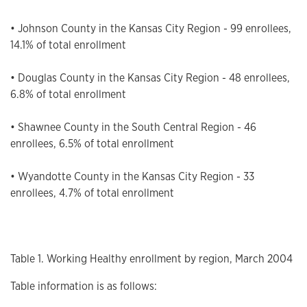
• Johnson County in the Kansas City Region - 99 enrollees,
14.1% of total enrollment
• Douglas County in the Kansas City Region - 48 enrollees,
6.8% of total enrollment
• Shawnee County in the South Central Region - 46
enrollees, 6.5% of total enrollment
• Wyandotte County in the Kansas City Region - 33
enrollees, 4.7% of total enrollment
Table 1. Working Healthy enrollment by region, March 2004
Table information is as follows: