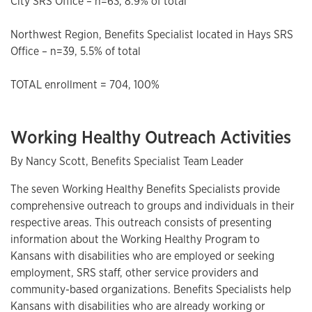
City SRS Office – n=63, 8.9% of total
Northwest Region, Benefits Specialist located in Hays SRS
Office – n=39, 5.5% of total
TOTAL enrollment = 704, 100%
Working Healthy Outreach Activities
By Nancy Scott, Benefits Specialist Team Leader
The seven Working Healthy Benefits Specialists provide
comprehensive outreach to groups and individuals in their
respective areas. This outreach consists of presenting
information about the Working Healthy Program to
Kansans with disabilities who are employed or seeking
employment, SRS staff, other service providers and
community-based organizations. Benefits Specialists help
Kansans with disabilities who are already working or