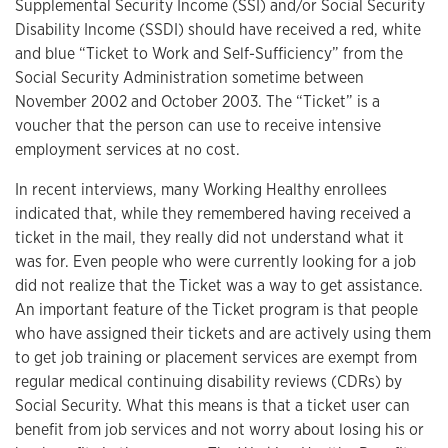
Supplemental Security Income (SSI) and/or Social Security
Disability Income (SSDI) should have received a red, white
and blue “Ticket to Work and Self-Sufficiency” from the
Social Security Administration sometime between
November 2002 and October 2003. The “Ticket” is a
voucher that the person can use to receive intensive
employment services at no cost.
In recent interviews, many Working Healthy enrollees
indicated that, while they remembered having received a
ticket in the mail, they really did not understand what it
was for. Even people who were currently looking for a job
did not realize that the Ticket was a way to get assistance.
An important feature of the Ticket program is that people
who have assigned their tickets and are actively using them
to get job training or placement services are exempt from
regular medical continuing disability reviews (CDRs) by
Social Security. What this means is that a ticket user can
benefit from job services and not worry about losing his or