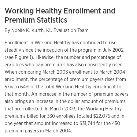
Working Healthy Enrollment and
Premium Statistics
By Noelle K. Kurth, KU Evaluation Team
Enrollment in Working Healthy has continued to rise
steadily since the inception of the program in July 2002
(see Figure 1). Likewise, the number and percentage of
enrollees who pay premiums has also consistently risen.
When comparing March 2003 enrollment to March 2004
enrollment, the percentage of premium payers rises from
57% to 64% of the total Working Healthy enrollment for
that month. An increase in the number of premium payers
also brings an increase in the dollar amount of premiums
that are collected. In March 2003, the Working Healthy
premiums billed for 330 enrollees totaled $22,075 and in
one year that amount increased to $31,744 for the 450
premium payers in March 2004.