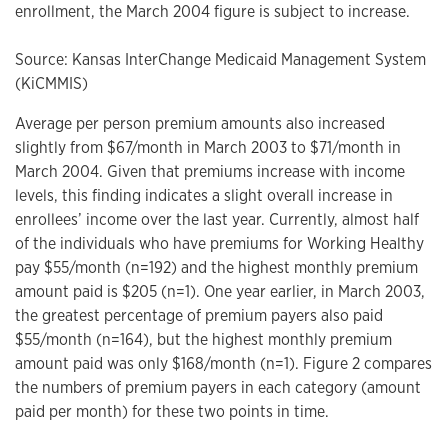
enrollment, the March 2004 figure is subject to increase.
Source: Kansas InterChange Medicaid Management System
(KiCMMIS)
Average per person premium amounts also increased
slightly from $67/month in March 2003 to $71/month in
March 2004. Given that premiums increase with income
levels, this finding indicates a slight overall increase in
enrollees’ income over the last year. Currently, almost half
of the individuals who have premiums for Working Healthy
pay $55/month (n=192) and the highest monthly premium
amount paid is $205 (n=1). One year earlier, in March 2003,
the greatest percentage of premium payers also paid
$55/month (n=164), but the highest monthly premium
amount paid was only $168/month (n=1). Figure 2 compares
the numbers of premium payers in each category (amount
paid per month) for these two points in time.