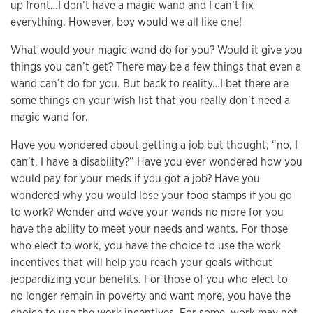
up front…I don’t have a magic wand and I can’t fix
everything. However, boy would we all like one!
What would your magic wand do for you? Would it give you
things you can’t get? There may be a few things that even a
wand can’t do for you. But back to reality…I bet there are
some things on your wish list that you really don’t need a
magic wand for.
Have you wondered about getting a job but thought, “no, I
can’t, I have a disability?” Have you ever wondered how you
would pay for your meds if you got a job? Have you
wondered why you would lose your food stamps if you go
to work? Wonder and wave your wands no more for you
have the ability to meet your needs and wants. For those
who elect to work, you have the choice to use the work
incentives that will help you reach your goals without
jeopardizing your benefits. For those of you who elect to
no longer remain in poverty and want more, you have the
choice to use the work incentives. For some, work may not