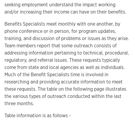
seeking employment understand the impact working
and/or increasing their income can have on their benefits.
Benefits Specialists meet monthly with one another, by
phone conference or in person, for program updates,
training, and discussion of problems or issues as they arise.
Team members report that some outreach consists of
addressing information pertaining to technical, procedural,
regulatory, and referral issues. These requests typically
come from state and local agencies as well as individuals.
Much of the Benefit Specialists time is involved in
researching and providing accurate information to meet
these requests. The table on the following page illustrates
the various types of outreach conducted within the last
three months.
Table information is as follows -