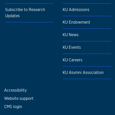
Subscribe to Research
KU Admissions
Updates
KU Endowment
KU News
KU Events
KU Careers
KU Alumni Association
Accessibility
Website support
CMS login