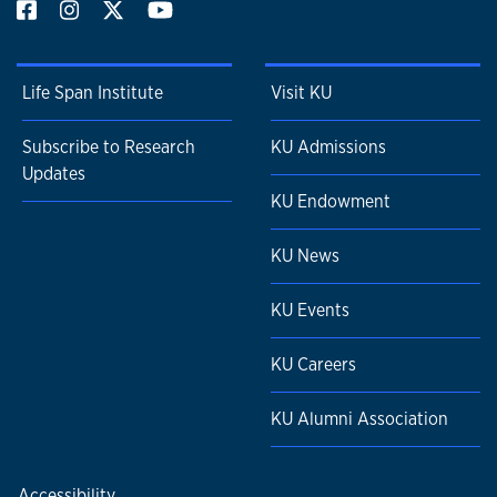
Life Span Institute
Visit KU
Subscribe to Research
KU Admissions
Updates
KU Endowment
KU News
KU Events
KU Careers
KU Alumni Association
Accessibility