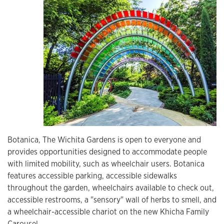
Botanica, The Wichita Gardens is open to everyone and
provides opportunities designed to accommodate people
with limited mobility, such as wheelchair users. Botanica
features accessible parking, accessible sidewalks
throughout the garden, wheelchairs available to check out,
accessible restrooms, a "sensory" wall of herbs to smell, and
a wheelchair-accessible chariot on the new Khicha Family
Carousel.