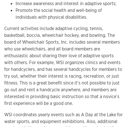
Increase awareness and interest in adaptive sports;
Promote the social health and well-being of
individuals with physical disabilities.
Current activities include adaptive cycling, tennis,
basketball, boccia, wheelchair hockey, and bowling. The
board of Wheelchair Sports, Inc. includes several members
who use wheelchairs, and all board members are
enthusiastic about sharing their love of adaptive sports
with others. For example, WSI organizes clinics and events
for handcyclers, and has several handcycles for members to
try out, whether their interest is racing, recreation, or just
fitness. This is a great benefit since it’s not possible to just
go out and rent a handcycle anywhere, and members are
interested in providing basic instruction so that a novice’s
first experience will be a good one.
WSI coordinates yearly events such as A Day at the Lake for
water sports, and equipment exhibitions. Also, additional