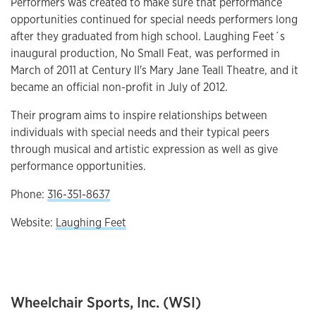
Performers was created to make sure that performance
opportunities continued for special needs performers long
after they graduated from high school. Laughing Feet´s
inaugural production, No Small Feat, was performed in
March of 2011 at Century II's Mary Jane Teall Theatre, and it
became an official non-profit in July of 2012.
Their program aims to inspire relationships between
individuals with special needs and their typical peers
through musical and artistic expression as well as give
performance opportunities.
Phone:
316-351-8637
Website:
Laughing Feet
Wheelchair Sports, Inc. (WSI)