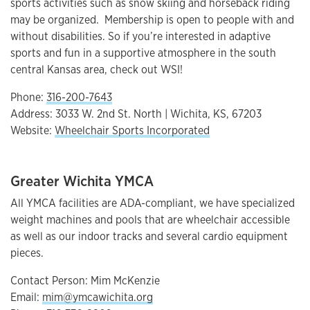
sports activities such as snow skiing and horseback riding
may be organized. Membership is open to people with and
without disabilities. So if you’re interested in adaptive
sports and fun in a supportive atmosphere in the south
central Kansas area, check out WSI!
Phone:
316-200-7643
Address: 3033 W. 2nd St. North | Wichita, KS, 67203
Website:
Wheelchair Sports Incorporated
Greater Wichita YMCA
All YMCA facilities are ADA-compliant, we have specialized
weight machines and pools that are wheelchair accessible
as well as our indoor tracks and several cardio equipment
pieces.
Contact Person: Mim McKenzie
Email:
mim@ymcawichita.org