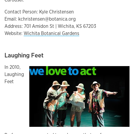
Contact Person: Kyle Christensen
Email: kchristensen@botanica.org
Address: 701 Amidon St | Wichita, KS 67203
Website:
Wichita Botanical Gardens
Laughing Feet
In 2010,
Laughing
Feet