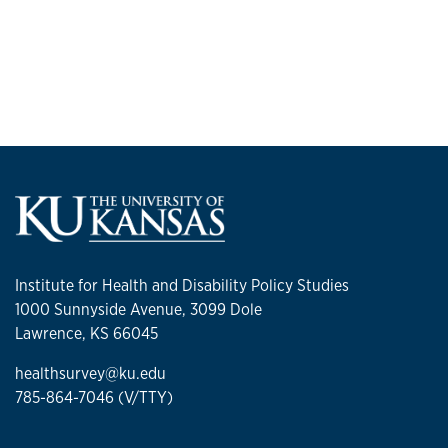
Institute for Health and Disability Policy Studies
1000 Sunnyside Avenue, 3099 Dole
Lawrence, KS 66045
healthsurvey@ku.edu
785-864-7046 (V/TTY)