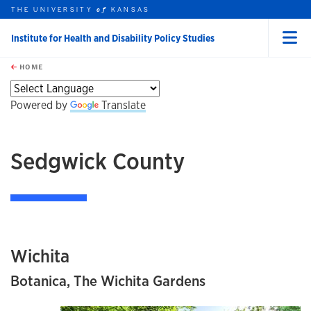
THE UNIVERSITY
KANSAS
of
Institute for Health and Disability Policy Studies
Menu
rch this unit
Skip to main content
t search
HOME
Powered by
Translate
Sedgwick County
Wichita
Botanica, The Wichita Gardens