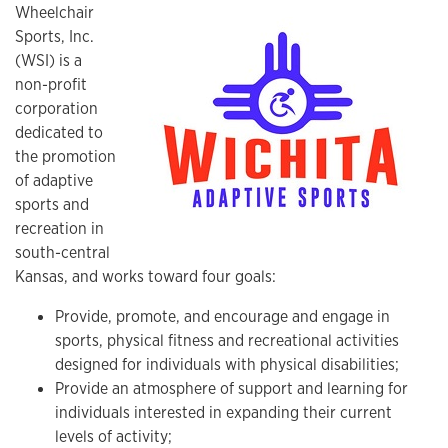
Wheelchair
Sports, Inc.
(WSI) is a
non-profit
corporation
dedicated to
the promotion
of adaptive
sports and
recreation in
south-central
Kansas, and works toward four goals:
Provide, promote, and encourage and engage in
sports, physical fitness and recreational activities
designed for individuals with physical disabilities;
Provide an atmosphere of support and learning for
individuals interested in expanding their current
levels of activity;