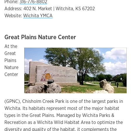
Phone:
316-776-8802
Address: 402 N. Market | Witchita, KS 67202
Website:
Wichita YMCA
Great Plains Nature Center
At the
Great
Plains
Nature
Center
(GPNC), Chisholm Creek Park is one of the largest parks in
Wichita. Its habitats represent most of the major habitat
types in the Great Plains. Managed by Wichita Parks &
Recreation as a Wichita Wild Habitat Area to optimize the
diversity and quality of the habitat, it complements the