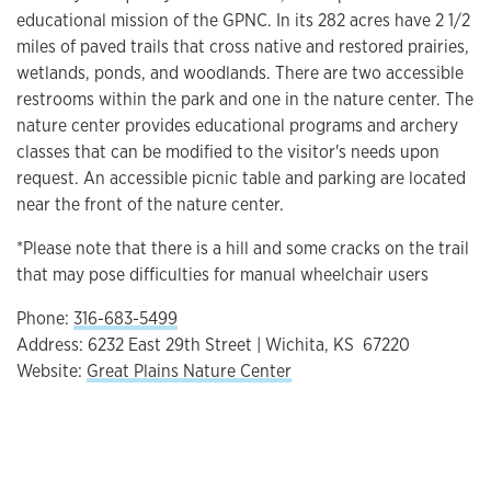
educational mission of the GPNC. In its 282 acres have 2 1/2
miles of paved trails that cross native and restored prairies,
wetlands, ponds, and woodlands. There are two accessible
restrooms within the park and one in the nature center. The
nature center provides educational programs and archery
classes that can be modified to the visitor's needs upon
request. An accessible picnic table and parking are located
near the front of the nature center.
*Please note that there is a hill and some cracks on the trail
that may pose difficulties for manual wheelchair users
Phone:
316-683-5499
Address: 6232 East 29th Street | Wichita, KS 67220
Website:
Great Plains Nature Center