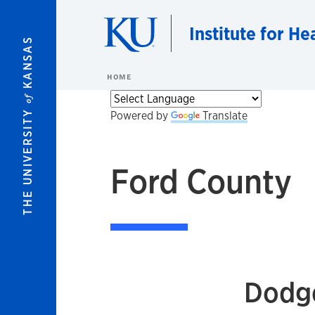
Skip to main content
Institute for He
KANSAS
HOME
of
THE UNIVERSITY
Powered by
Translate
Ford County
Dodge