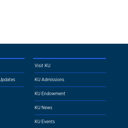
Visit KU
 Updates
KU Admissions
KU Endowment
KU News
KU Events