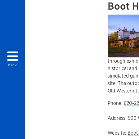
Boot H
through exhibi
MENU
historical and
simulated gun
site. The outd
Old Western 
Phone:
620-22
Address: 500 
Website:
Boot