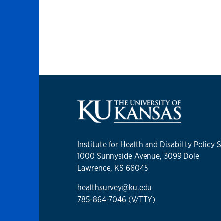
Institute for Health and Disability Policy 
1000 Sunnyside Avenue, 3099 Dole
Lawrence, KS 66045
healthsurvey@ku.edu
785-864-7046 (V/TTY)