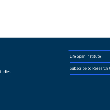
Life Span Institute
Subscribe to Research
Studies