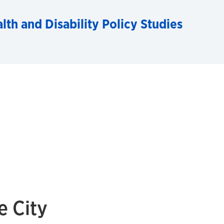
alth and Disability Policy Studies
 City