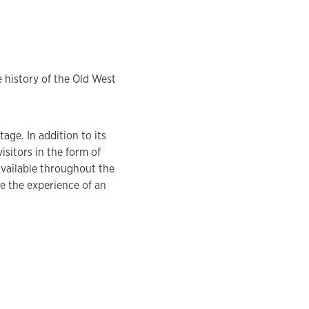
 history of the Old West
age. In addition to its
isitors in the form of
vailable throughout the
te the experience of an