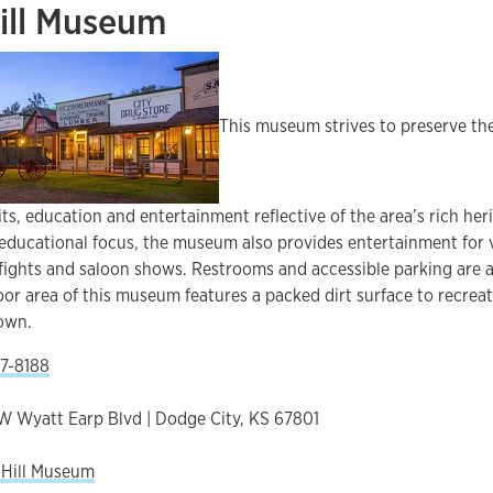
ill Museum
This museum strives to preserve the
ts, education and entertainment reflective of the area’s rich herit
 educational focus, the museum also provides entertainment for v
fights and saloon shows. Restrooms and accessible parking are a
oor area of this museum features a packed dirt surface to recrea
town.
7-8188
W Wyatt Earp Blvd | Dodge City, KS 67801
 Hill Museum