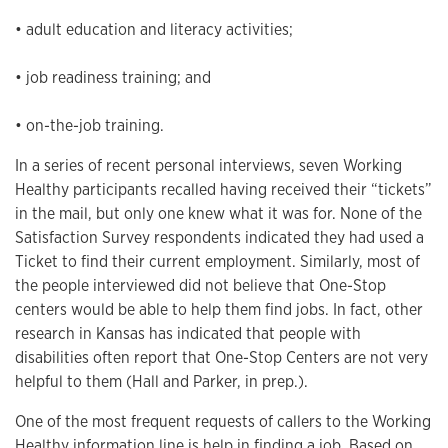
• adult education and literacy activities;
• job readiness training; and
• on-the-job training.
In a series of recent personal interviews, seven Working
Healthy participants recalled having received their “tickets”
in the mail, but only one knew what it was for. None of the
Satisfaction Survey respondents indicated they had used a
Ticket to find their current employment. Similarly, most of
the people interviewed did not believe that One-Stop
centers would be able to help them find jobs. In fact, other
research in Kansas has indicated that people with
disabilities often report that One-Stop Centers are not very
helpful to them (Hall and Parker, in prep.).
One of the most frequent requests of callers to the Working
Healthy information line is help in finding a job. Based on