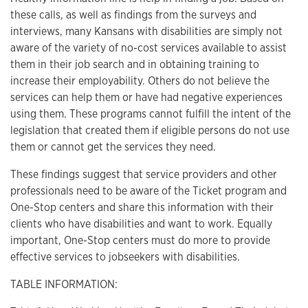
these calls, as well as findings from the surveys and
interviews, many Kansans with disabilities are simply not
aware of the variety of no-cost services available to assist
them in their job search and in obtaining training to
increase their employability. Others do not believe the
services can help them or have had negative experiences
using them. These programs cannot fulfill the intent of the
legislation that created them if eligible persons do not use
them or cannot get the services they need.
These findings suggest that service providers and other
professionals need to be aware of the Ticket program and
One-Stop centers and share this information with their
clients who have disabilities and want to work. Equally
important, One-Stop centers must do more to provide
effective services to jobseekers with disabilities.
TABLE INFORMATION: