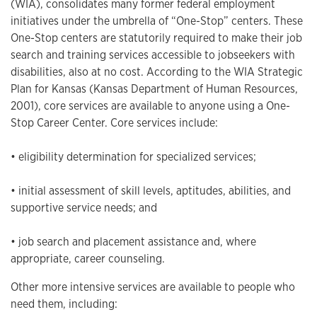
(WIA), consolidates many former federal employment
initiatives under the umbrella of “One-Stop” centers. These
One-Stop centers are statutorily required to make their job
search and training services accessible to jobseekers with
disabilities, also at no cost. According to the WIA Strategic
Plan for Kansas (Kansas Department of Human Resources,
2001), core services are available to anyone using a One-
Stop Career Center. Core services include:
• eligibility determination for specialized services;
• initial assessment of skill levels, aptitudes, abilities, and
supportive service needs; and
• job search and placement assistance and, where
appropriate, career counseling.
Other more intensive services are available to people who
need them, including: