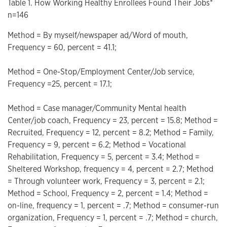
Table 1. How Working Healthy Enrollees Found Their Jobs*
n=146
Method = By myself/newspaper ad/Word of mouth,
Frequency = 60, percent = 41.1;
Method = One-Stop/Employment Center/Job service,
Frequency =25, percent = 17.1;
Method = Case manager/Community Mental health
Center/job coach, Frequency = 23, percent = 15.8; Method =
Recruited, Frequency = 12, percent = 8.2; Method = Family,
Frequency = 9, percent = 6.2; Method = Vocational
Rehabilitation, Frequency = 5, percent = 3.4; Method =
Sheltered Workshop, frequency = 4, percent = 2.7; Method
= Through volunteer work, Frequency = 3, percent = 2.1;
Method = School, Frequency = 2, percent = 1.4; Method =
on-line, frequency = 1, percent = .7; Method = consumer-run
organization, Frequency = 1, percent = .7; Method = church,