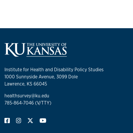
Institute for Health and Disability Policy Studies
1000 Sunnyside Avenue, 3099 Dole
Lawrence, KS 66045
healthsurvey@ku.edu
785-864-7046 (V/TTY)