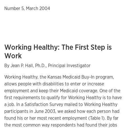
Number 5, March 2004
Working Healthy: The First Step is
Work
By Jean P. Hall, Ph.D., Principal Investigator
Working Healthy, the Kansas Medicaid Buy-In program,
allows people with disabilities to enter or increase
employment and keep their Medicaid coverage. One of the
first requirements to qualify for Working Healthy is to have
a job. In a Satisfaction Survey mailed to Working Healthy
participants in June 2003, we asked how each person had
found his or her most recent employment (Table 1). By far
the most common way respondents had found their jobs