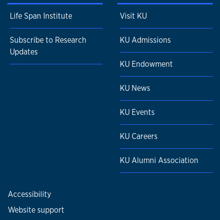
Life Span Institute
Visit KU
Subscribe to Research
KU Admissions
Updates
KU Endowment
KU News
KU Events
KU Careers
KU Alumni Association
Accessibility
Website support