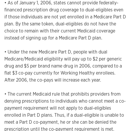
• As of January 1, 2006, states cannot provide federally-
financed prescription drug coverage to dual-eligibles even
if those individuals are not yet enrolled in a Medicare Part D
plan. By the same token, dual-eligibles do not have the
choice to remain with their current Medicaid coverage
instead of signing up for a Medicare Part D plan.
• Under the new Medicare Part D, people with dual
Medicare/Medicaid eligibility will pay up to $2 per generic
drug and $5 per brand name drug in 2006, compared to a
flat $3 co-pay currently for Working Healthy enrollees.
After 2006, the co-pays will increase each year.
• The current Medicaid rule that prohibits providers from
denying prescriptions to individuals who cannot meet a co-
payment requirement will not apply to dual-eligibles
enrolled in Part D plans. Thus, if a dual-eligible is unable to
meet a Part D co-payment, he or she can be denied the
prescription until the co-payment requirement is met.