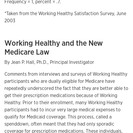
Frequency = 1, percent = .7.
*Taken from the Working Healthy Satisfaction Survey, June
2003
Working Healthy and the New
Medicare Law
By Jean P. Hall, Ph.D., Principal Investigator
Comments from interviews and surveys of Working Healthy
participants who are dually eligible for Medicare have
repeatedly underscored the fact that they are better able to
get their prescription medications because of Working
Healthy. Prior to their enrollment, many Working Healthy
participants had to incur very large medical expenses to
qualify for Medicaid coverage. This process, called a
spenddown, often meant that they had only sporadic
coverage for prescription medications. These individuals,