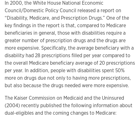
In 2000, the White House National Economic
Council/Domestic Policy Council released a report on
“Disability, Medicare, and Prescription Drugs.” One of the
key findings in the report is that, compared to Medicare
beneficiaries in general, those with disabilities require a
greater number of prescription drugs and the drugs are
more expensive. Specifically, the average beneficiary with a
disability had 28 prescriptions filled per year compared to
the overall Medicare beneficiary average of 20 prescriptions
per year. In addition, people with disabilities spent 50%
more on drugs due not only to having more prescriptions,
but also because the drugs needed were more expensive.
The Kaiser Commission on Medicaid and the Uninsured
(2004) recently published the following information about
dual-eligibles and the coming changes to Medicare: