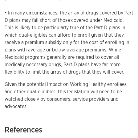
• In many circumstances, the array of drugs covered by Part
D plans may fall short of those covered under Medicaid.
This is likely to be particularly true of the Part D plans in
which dual-eligibles can afford to enroll given that they
receive a premium subsidy only for the cost of enrolling in
plans with average or below-average premiums. While
Medicaid programs generally are required to cover all
medically necessary drugs, Part D plans have far more
flexibility to limit the array of drugs that they will cover.
Given the potential impact on Working Healthy enrollees
and other dual-eligibles, this legislation will need to be
watched closely by consumers, service providers and
advocates.
References