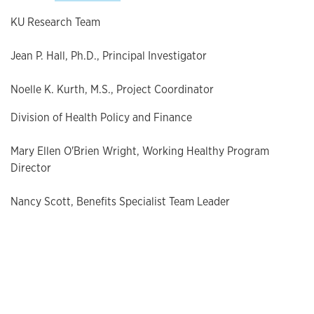
KU Research Team
Jean P. Hall, Ph.D., Principal Investigator
Noelle K. Kurth, M.S., Project Coordinator
Division of Health Policy and Finance
Mary Ellen O'Brien Wright, Working Healthy Program
Director
Nancy Scott, Benefits Specialist Team Leader