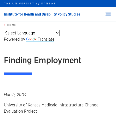
THE UNIVERSITY
KANSAS
of
Institute for Health and Disability Policy Studies
Menu
rch this unit
Skip to main content
t search
HOME
Powered by
Translate
Finding Employment
March, 2004
University of Kansas Medicaid Infrastructure Change
Evaluation Project