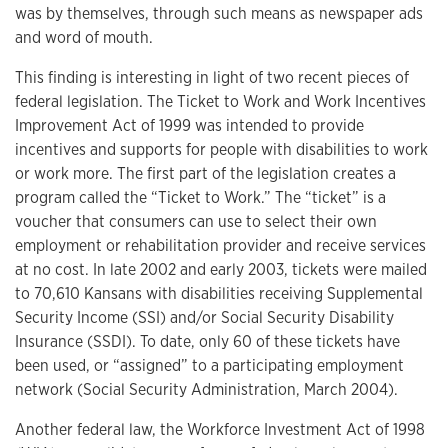
was by themselves, through such means as newspaper ads
and word of mouth.
This finding is interesting in light of two recent pieces of
federal legislation. The Ticket to Work and Work Incentives
Improvement Act of 1999 was intended to provide
incentives and supports for people with disabilities to work
or work more. The first part of the legislation creates a
program called the “Ticket to Work.” The “ticket” is a
voucher that consumers can use to select their own
employment or rehabilitation provider and receive services
at no cost. In late 2002 and early 2003, tickets were mailed
to 70,610 Kansans with disabilities receiving Supplemental
Security Income (SSI) and/or Social Security Disability
Insurance (SSDI). To date, only 60 of these tickets have
been used, or “assigned” to a participating employment
network (Social Security Administration, March 2004).
Another federal law, the Workforce Investment Act of 1998