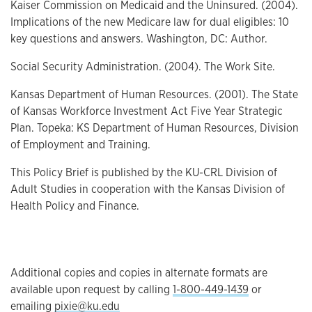
Kaiser Commission on Medicaid and the Uninsured. (2004).
Implications of the new Medicare law for dual eligibles: 10
key questions and answers. Washington, DC: Author.
Social Security Administration. (2004). The Work Site.
Kansas Department of Human Resources. (2001). The State
of Kansas Workforce Investment Act Five Year Strategic
Plan. Topeka: KS Department of Human Resources, Division
of Employment and Training.
This Policy Brief is published by the KU-CRL Division of
Adult Studies in cooperation with the Kansas Division of
Health Policy and Finance.
Additional copies and copies in alternate formats are
available upon request by calling
1-800-449-1439
or
emailing
pixie@ku.edu