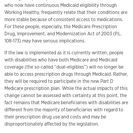
who now have continuous Medicaid eligibility through
Working Healthy, frequently relate that their conditions are
more stable because of consistent access to medications.
For these people, especially, the Medicare Prescription
Drug, Improvement, and Modernization Act of 2003 (P.L.
108-173) may have serious implications.
If the law is implemented as it is currently written, people
with disabilities who have both Medicare and Medicaid
coverage (the so-called “dual-eligibles”) will no longer be
able to access prescription drugs through Medicaid. Rather,
they will be required to participate in the new Part D
Medicare prescription plan. While the actual impacts of this
change cannot be assessed with certainty at this point, the
fact remains that Medicare beneficiaries with disabilities are
different from the majority of beneficiaries with regard to
their prescription drug use and costs and may be
disproportionately affected by the legislation.