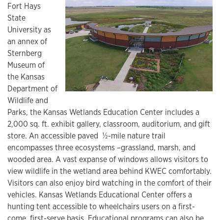
Fort Hays
State
University as
an annex of
Sternberg
Museum of
the Kansas
Department of
Wildlife and
Parks, the Kansas Wetlands Education Center includes a
2,000 sq. ft. exhibit gallery, classroom, auditorium, and gift
store. An accessible paved ½-mile nature trail
encompasses three ecosystems –grassland, marsh, and
wooded area. A vast expanse of windows allows visitors to
view wildlife in the wetland area behind KWEC comfortably.
Visitors can also enjoy bird watching in the comfort of their
vehicles. Kansas Wetlands Educational Center offers a
hunting tent accessible to wheelchairs users on a first-
come, first-serve basis. Educational programs can also be