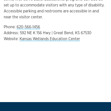
set up to accommodate visitors with any type of disability.
Accessible parking and restrooms are accessible in and
near the visitor center.
Phone:
620-566-1456
Address: 592 NE K 156 Hwy | Great Bend, KS 67530
Website:
Kansas Wetlands Education Center