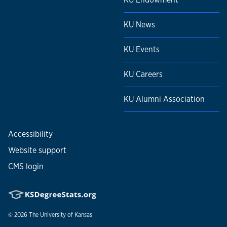
KU News
KU Events
KU Careers
KU Alumni Association
Accessibility
Website support
CMS login
© 2026
The University of Kansas