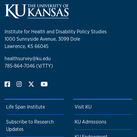
Institute for Health and Disability Policy Studies
1000 Sunnyside Avenue, 3099 Dole
Lawrence, KS 66045
healthsurvey@ku.edu
785-864-7046 (V/TTY)
Life Span Institute
Visit KU
Subscribe to Research
KU Admissions
Updates
KU Endowment