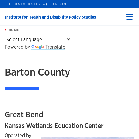
THE UNIVERSITY
KANSAS
of
Institute for Health and Disability Policy Studies
Menu
rch this unit
Skip to main content
t search
HOME
Powered by
Translate
Barton County
Great Bend
Kansas Wetlands Education Center
Operated by